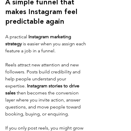
A simple funnel that 
makes Instagram feel 
predictable again
A practical 
Instagram marketing 
strategy
 is easier when you assign each 
feature a job in a funnel.
Reels attract new attention and new 
followers. Posts build credibility and 
help people understand your 
expertise. 
Instagram stories to drive 
sales
 then becomes the conversion 
layer where you invite action, answer 
questions, and move people toward 
booking, buying, or enquiring.
If you only post reels, you might grow 