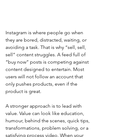
Instagram is where people go when 
they are bored, distracted, waiting, or 
avoiding a task. That is why “sell, sell, 
sell” content struggles. A feed full of 
“buy now” posts is competing against 
content designed to entertain. Most 
users will not follow an account that 
only pushes products, even if the 
product is great.
A stronger approach is to lead with 
value. Value can look like education, 
humour, behind the scenes, quick tips, 
transformations, problem solving, or a 
satisfying process video. When your 