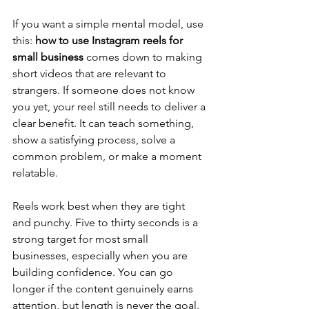
If you want a simple mental model, use 
this: 
how to use Instagram reels for 
small business
 comes down to making 
short videos that are relevant to 
strangers. If someone does not know 
you yet, your reel still needs to deliver a 
clear benefit. It can teach something, 
show a satisfying process, solve a 
common problem, or make a moment 
relatable.
Reels work best when they are tight 
and punchy. Five to thirty seconds is a 
strong target for most small 
businesses, especially when you are 
building confidence. You can go 
longer if the content genuinely earns 
attention, but length is never the goal. 