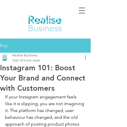
Post
Realise Business
Feb 10
5 min read
Instagram 101: Boost
Your Brand and Connect
with Customers
If your Instagram engagement feels 
like it is slipping, you are not imagining 
it. The platform has changed, user 
behaviour has changed, and the old 
approach of posting product photos 