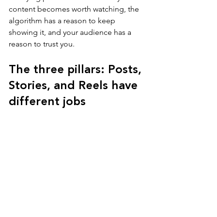
content becomes worth watching, the 
algorithm has a reason to keep 
showing it, and your audience has a 
reason to trust you.
The three pillars: Posts, 
Stories, and Reels have 
different jobs