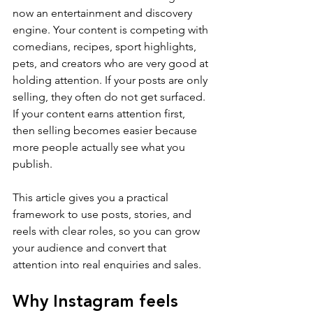
now an entertainment and discovery 
engine. Your content is competing with 
comedians, recipes, sport highlights, 
pets, and creators who are very good at 
holding attention. If your posts are only 
selling, they often do not get surfaced. 
If your content earns attention first, 
then selling becomes easier because 
more people actually see what you 
publish.
This article gives you a practical 
framework to use posts, stories, and 
reels with clear roles, so you can grow 
your audience and convert that 
attention into real enquiries and sales.
Why Instagram feels 