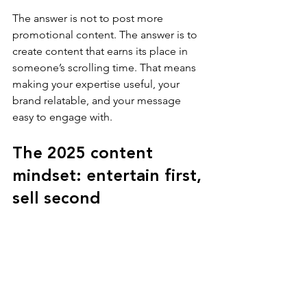
The answer is not to post more 
promotional content. The answer is to 
create content that earns its place in 
someone’s scrolling time. That means 
making your expertise useful, your 
brand relatable, and your message 
easy to engage with.
The 2025 content 
mindset: entertain first, 
sell second