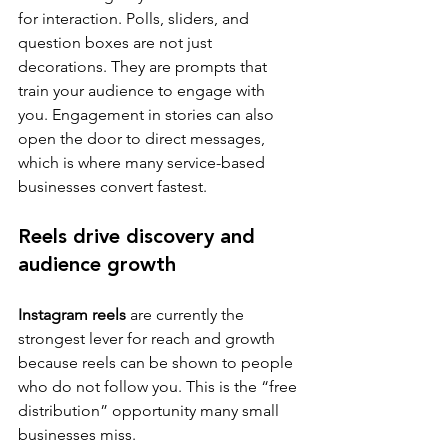
for interaction. Polls, sliders, and 
question boxes are not just 
decorations. They are prompts that 
train your audience to engage with 
you. Engagement in stories can also 
open the door to direct messages, 
which is where many service-based 
businesses convert fastest.
Reels drive discovery and 
audience growth
Instagram reels
 are currently the 
strongest lever for reach and growth 
because reels can be shown to people 
who do not follow you. This is the “free 
distribution” opportunity many small 
businesses miss.