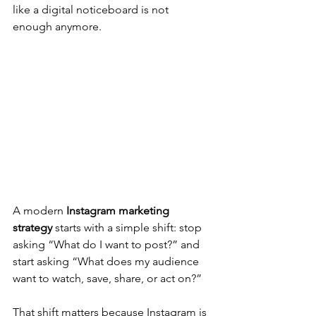
like a digital noticeboard is not 
enough anymore. 
A modern 
Instagram marketing 
strategy
 starts with a simple shift: stop 
asking “What do I want to post?” and 
start asking “What does my audience 
want to watch, save, share, or act on?”
That shift matters because Instagram is 