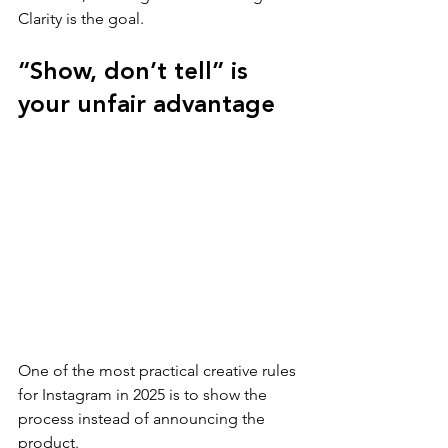
Clarity is the goal.
“Show, don’t tell” is 
your unfair advantage
One of the most practical creative rules 
for Instagram in 2025 is to show the 
process instead of announcing the 
product.