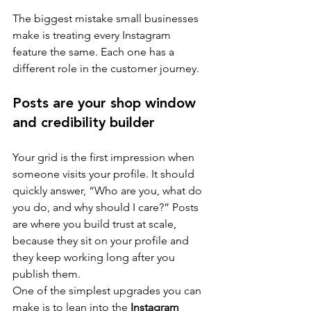
The biggest mistake small businesses 
make is treating every Instagram 
feature the same. Each one has a 
different role in the customer journey.
Posts are your shop window 
and credibility builder
Your grid is the first impression when 
someone visits your profile. It should 
quickly answer, “Who are you, what do 
you do, and why should I care?” Posts 
are where you build trust at scale, 
because they sit on your profile and 
they keep working long after you 
publish them.
One of the simplest upgrades you can 
make is to lean into the 
Instagram 