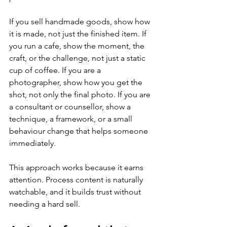
If you sell handmade goods, show how 
it is made, not just the finished item. If 
you run a cafe, show the moment, the 
craft, or the challenge, not just a static 
cup of coffee. If you are a 
photographer, show how you get the 
shot, not only the final photo. If you are 
a consultant or counsellor, show a 
technique, a framework, or a small 
behaviour change that helps someone 
immediately.
This approach works because it earns 
attention. Process content is naturally 
watchable, and it builds trust without 
needing a hard sell.