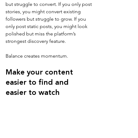
but struggle to convert. If you only post 
stories, you might convert existing 
followers but struggle to grow. If you 
only post static posts, you might look 
polished but miss the platform’s 
strongest discovery feature.
Balance creates momentum.
Make your content 
easier to find and 
easier to watch