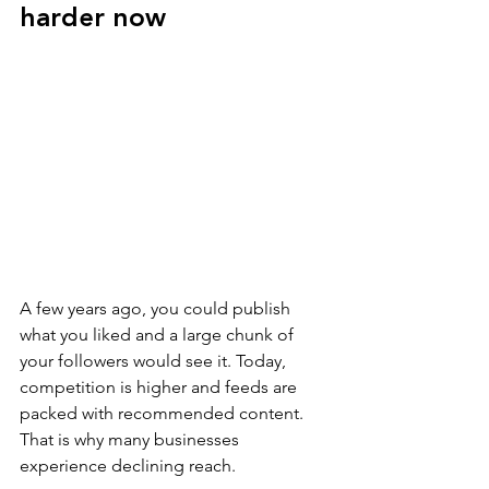
harder now
A few years ago, you could publish 
what you liked and a large chunk of 
your followers would see it. Today, 
competition is higher and feeds are 
packed with recommended content. 
That is why many businesses 
experience declining reach.