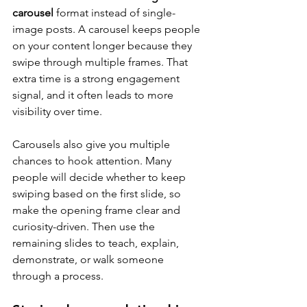
carousel
 format instead of single-
image posts. A carousel keeps people 
on your content longer because they 
swipe through multiple frames. That 
extra time is a strong engagement 
signal, and it often leads to more 
visibility over time.
Carousels also give you multiple 
chances to hook attention. Many 
people will decide whether to keep 
swiping based on the first slide, so 
make the opening frame clear and 
curiosity-driven. Then use the 
remaining slides to teach, explain, 
demonstrate, or walk someone 
through a process.