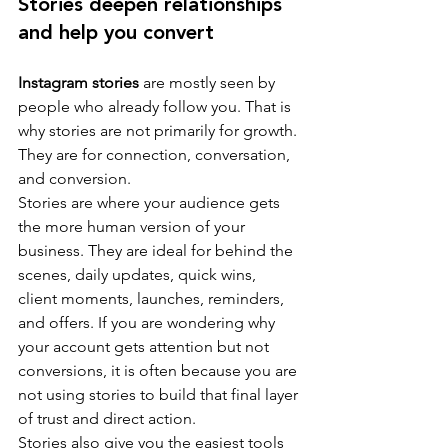
Stories deepen relationships 
and help you convert
Instagram stories
 are mostly seen by 
people who already follow you. That is 
why stories are not primarily for growth. 
They are for connection, conversation, 
and conversion.
Stories are where your audience gets 
the more human version of your 
business. They are ideal for behind the 
scenes, daily updates, quick wins, 
client moments, launches, reminders, 
and offers. If you are wondering why 
your account gets attention but not 
conversions, it is often because you are 
not using stories to build that final layer 
of trust and direct action.
Stories also give you the easiest tools 