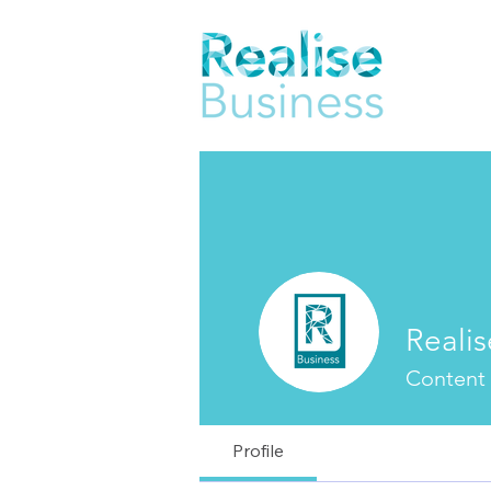
Realis
Content
Profile