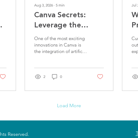
Aug 3, 2026
∙
5
min
Jul 
Canva Secrets:
W
t
Leverage the
P
Latest Features to
A
One of the most exciting
Cu
Win More
E
innovations in Canva is
ou
the integration of artificial
ex
Customers
intelligence (AI). Tools
spe
like Magic Write and
onl
Magic Design can
off
completely transform the
2
0
way you create content
for your business.
Load More
ghts Reserved.
T