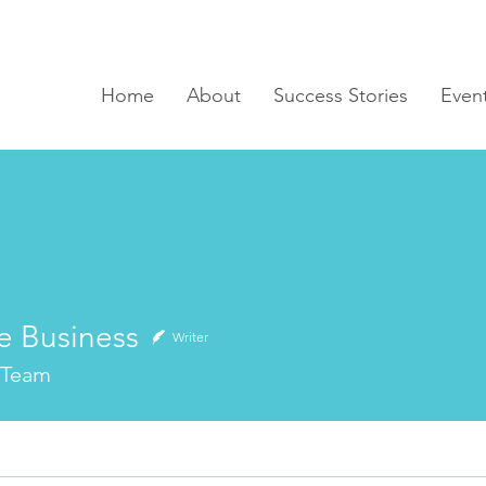
Home
About
Success Stories
Even
e Business
Writer
 Team