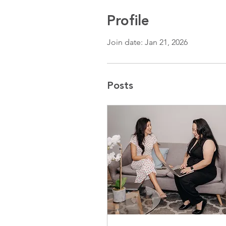
Profile
Join date: Jan 21, 2026
Posts