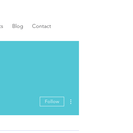
ts
Blog
Contact
More actions
Follow