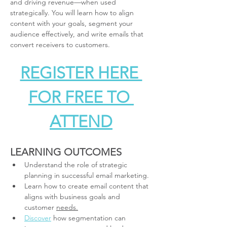
and driving revenue—when used 
strategically. You will learn how to align 
content with your goals, segment your 
audience effectively, and write emails that 
convert receivers to customers.
REGISTER HERE 
FOR FREE TO 
ATTEND
LEARNING OUTCOMES
Understand the role of strategic 
planning in successful email marketing.
Learn how to create email content that 
aligns with business goals and 
customer 
needs.
Discover
 how segmentation can 