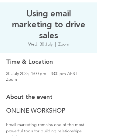
Using email
marketing to drive
sales
Wed, 30 July
  |  
Zoom
Time & Location
30 July 2025, 1:00 pm – 3:00 pm AEST
Zoom
About the event
ONLINE WORKSHOP
Email marketing remains one of the most 
powerful tools for building relationships 