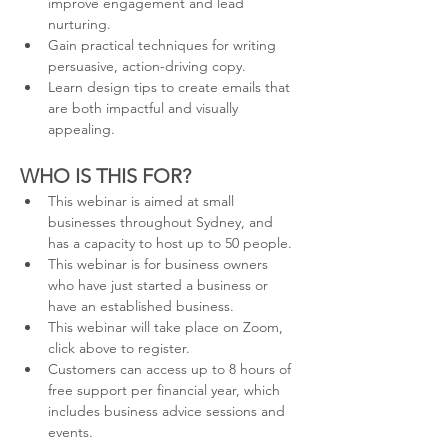
improve engagement and lead 
nurturing.
Gain practical techniques for writing 
persuasive, action-driving copy.
Learn design tips to create emails that 
are both impactful and visually 
appealing.
WHO IS THIS FOR?
This webinar is aimed at small 
businesses throughout Sydney, and 
has a capacity to host up to 50 people.
This webinar is for business owners 
who have just started a business or 
have an established business.
This webinar will take place on Zoom, 
click above to register.
Customers can access up to 8 hours of 
free support per financial year, which 
includes business advice sessions and 
events.