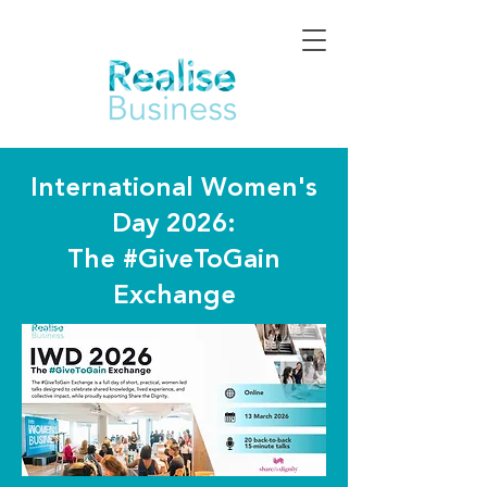
International Women's
Day 2026:
The #GiveToGain
Exchange