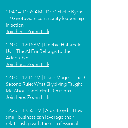
11:40 – 11:55 AM | Dr Michelle Byrne
– #GivetoGain community leadership
in action
Join here: Zoom Link
12:00 – 12:15PM | Debbie Hatumale-
Uy – The AI Era Belongs to the
Adaptable
Join here: Zoom Link
12:00 – 12:15PM | Lison Mage – The 3
Second Rule: What Skydiving Taught
Me About Confident Decisions
Join here: Zoom Link
12:20 – 12:55 PM | Alexi Boyd – How
small business can leverage their
relationship with their professional