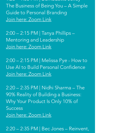
The Business of Being You – A Simple
Guide to Personal Branding
Join here: Zoom Link
2:00 – 2:15 PM | Tanya Phillips –
Mentoring and Leadership
Join here: Zoom Link
2:00 – 2:15 PM | Melissa Pye - How to
Use AI to Build Personal Confidence
Join here: Zoom Link
2:20 – 2:35 PM | Nidhi Sharma – The
90% Reality of Building a Business:
Why Your Product Is Only 10% of
Success
Join here: Zoom Link
2:20 – 2:35 PM | Bec Jones – Reinvent,