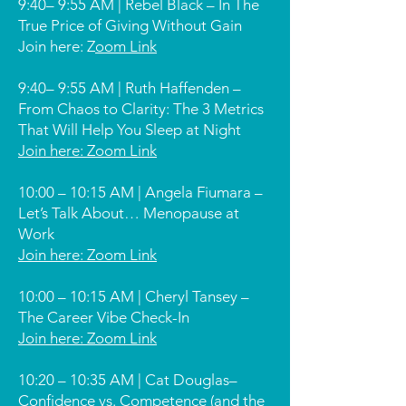
9:40– 9:55 AM | Rebel Black – In The
True Price of Giving Without Gain
Join here: Z
oom Link
9:40– 9:55 AM | Ruth Haffenden –
From Chaos to Clarity: The 3 Metrics
That Will Help You Sleep at Night
Join here: Zoom Link
10:00 – 10:15 AM | Angela Fiumara –
Let’s Talk About… Menopause at
Work
Join here: Zoom Link
10:00 – 10:15 AM | Cheryl Tansey –
The Career Vibe Check-In
Join here: Zoom Link
10:20 – 10:35 AM | Cat Douglas–
Confidence vs. Competence (and the