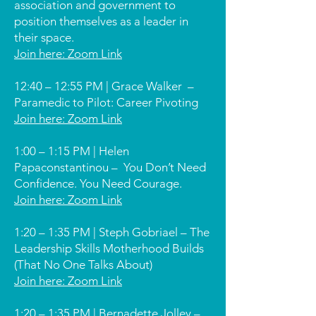
association and government to
position themselves as a leader in
their space.
Join here: Zoom Link
12:40 – 12:55 PM | Grace Walker –
Paramedic to Pilot: Career Pivoting
Join here: Zoom Link
1:00 – 1:15 PM | Helen
Papaconstantinou –
You Don’t Need
Confidence. You Need Courage.
Join here: Zoom Link
1:20 – 1:35 PM | Steph Gobriael – The
Leadership Skills Motherhood Builds
(That No One Talks About)
Join here: Zoom Link
1:20 – 1:35 PM | Bernadette Jolley –