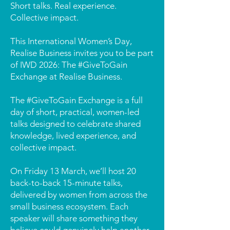
Short talks. Real experience.
Collective impact.
This International Women’s Day,
Realise Business invites you to be part
of IWD 2026: The #GiveToGain
Exchange at Realise Business.
The #GiveToGain Exchange is a full
day of short, practical, women-led
talks designed to celebrate shared
knowledge, lived experience, and
collective impact.
On Friday 13 March, we’ll host 20
back-to-back 15-minute talks,
delivered by women from across the
small business ecosystem. Each
speaker will share something they