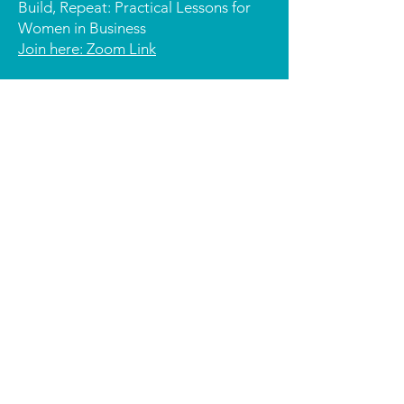
Build, Repeat: Practical Lessons for
Women in Business
Join here: Zoom Link
3:00 – 3:15 PM | Kimberly Beadle –
People, Purpose & Possibility How
giving grows mindset & opportunity -
with a splash!
J
oin here: Zoom Link
3:20 – 3:35 PM | Yvonne Kelly –
Business for Good: How a Single
Meeting Sparked a Social Enterprise
Evolution.
Join here: Zoom Link
3:20 – 3:35 PM | Amanda Kelly –
Share the Dignity
Join here: Zoom Link