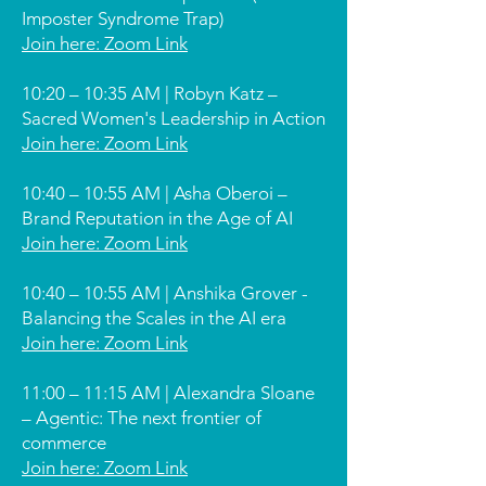
Imposter Syndrome Trap)
Join here: Zoom Link
10:20 – 10:35 AM | Robyn Katz –
Sacred Women's Leadership in Action
Join here: Zoom Link
10:40 – 10:55 AM | Asha Oberoi –
Brand Reputation in the Age of AI
Join here: Zoom Link
10:40 – 10:55 AM | Anshika Grover -
Balancing the Scales in the AI era
Join here: Zoom Link
11:00 – 11:15 AM | Alexandra Sloane
– Agentic: The next frontier of
commerce
Join here: Zoom Link