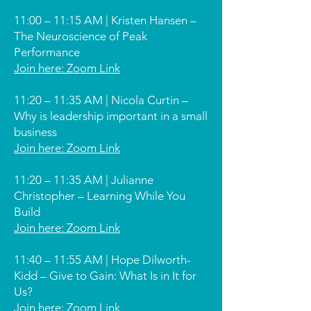
11:00 – 11:15 AM | Kristen Hansen –
The Neuroscience of Peak
Performance
Join here: Zoom Link
11:20 – 11:35 AM | Nicola Curtin –
Why is leadership important in a small
business
Join here: Zoom Link
11:20 – 11:35 AM | Julianne
Christopher – Learning While You
Build
Join here: Zoom Link
11:40 – 11:55 AM | Hope Dilworth-
Kidd – Give to Gain: What Is in It for
Us?
Join here: Zoom Link