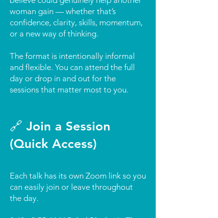
believe could genuinely help another
woman gain — whether that’s
confidence, clarity, skills, momentum,
or a new way of thinking.
The format is intentionally informal
and flexible. You can attend the full
day or drop in and out for the
sessions that matter most to you.
🔗 Join a Session
(Quick Access)
Each talk has its own Zoom link so you
can easily join or leave throughout
the day.