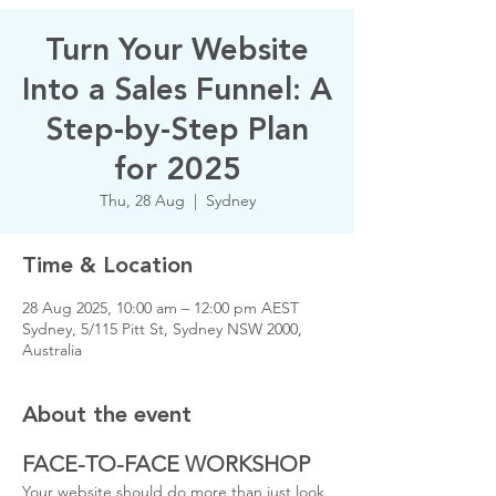
Turn Your Website
Into a Sales Funnel: A
Step-by-Step Plan
for 2025
Thu, 28 Aug
  |  
Sydney
Time & Location
28 Aug 2025, 10:00 am – 12:00 pm AEST
Sydney, 5/115 Pitt St, Sydney NSW 2000,
Australia
About the event
FACE-TO-FACE WORKSHOP
Your website should do more than just look 