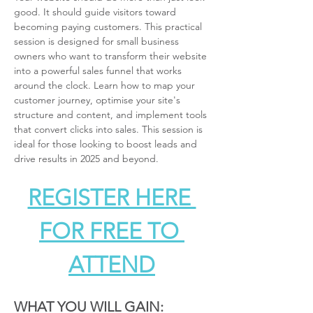
good. It should guide visitors toward 
becoming paying customers. This practical 
session is designed for small business 
owners who want to transform their website 
into a powerful sales funnel that works 
around the clock. Learn how to map your 
customer journey, optimise your site's 
structure and content, and implement tools 
that convert clicks into sales. This session is 
ideal for those looking to boost leads and 
drive results in 2025 and beyond.
REGISTER HERE 
FOR FREE TO 
ATTEND
WHAT YOU WILL GAIN: