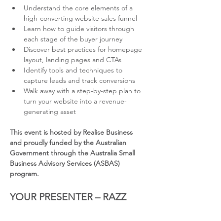
Understand the core elements of a 
high-converting website sales funnel
Learn how to guide visitors through 
each stage of the buyer journey
Discover best practices for homepage 
layout, landing pages and CTAs
Identify tools and techniques to 
capture leads and track conversions
Walk away with a step-by-step plan to 
turn your website into a revenue-
generating asset
This event is hosted by Realise Business 
and proudly funded by the Australian 
Government through the Australia Small 
Business Advisory Services (ASBAS) 
program.
YOUR PRESENTER – RAZZ 
KHAN