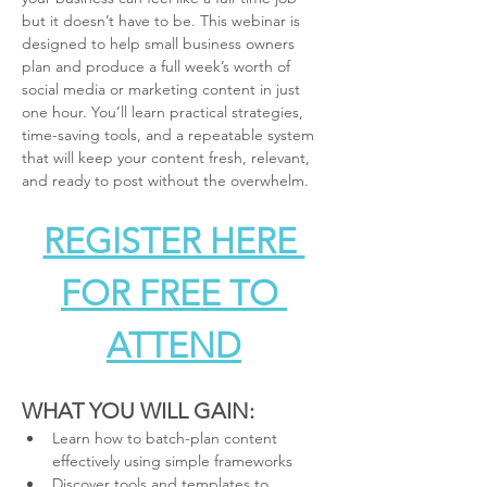
but it doesn’t have to be. This webinar is 
designed to help small business owners 
plan and produce a full week’s worth of 
social media or marketing content in just 
one hour. You’ll learn practical strategies, 
time-saving tools, and a repeatable system 
that will keep your content fresh, relevant, 
and ready to post without the overwhelm.
REGISTER HERE 
FOR FREE TO 
ATTEND
WHAT YOU WILL GAIN:
Learn how to batch-plan content 
effectively using simple frameworks
Discover tools and templates to 