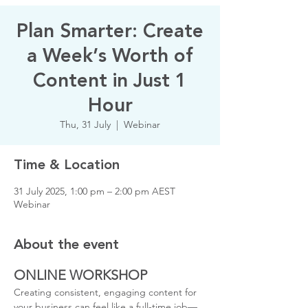
Plan Smarter: Create
a Week’s Worth of
Content in Just 1
Hour
Thu, 31 July
  |  
Webinar
Time & Location
31 July 2025, 1:00 pm – 2:00 pm AEST
Webinar
About the event
ONLINE WORKSHOP
Creating consistent, engaging content for 
your business can feel like a full-time job—