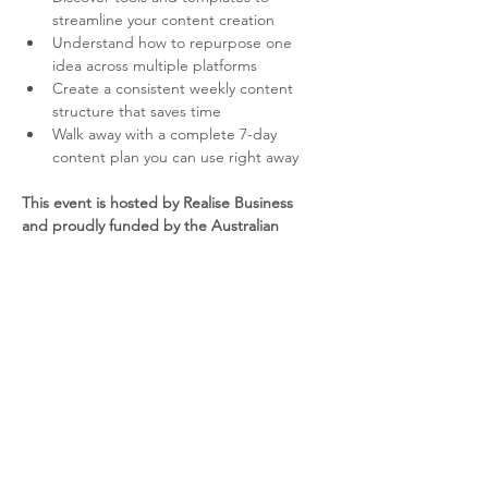
streamline your content creation
Understand how to repurpose one 
idea across multiple platforms
Create a consistent weekly content 
structure that saves time
Walk away with a complete 7-day 
content plan you can use right away
This event is hosted by Realise Business 
and proudly funded by the Australian 
Government through the Australia Small 
Business Advisory Services (ASBAS) 
program.
YOUR PRESENTER – DEBBIE 
HATUMALE-UY  
Debbie has more than 20 years experience 
in digital marketing. She will work with you 
to identify the online voice that will best 
engage your customers and transform 