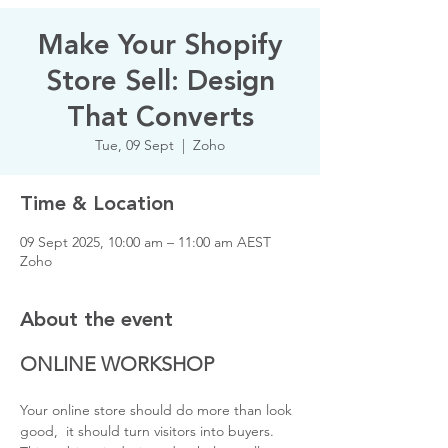
Make Your Shopify
Store Sell: Design
That Converts
Tue, 09 Sept
  |  
Zoho
Time & Location
09 Sept 2025, 10:00 am – 11:00 am AEST
Zoho
About the event
ONLINE WORKSHOP
Your online store should do more than look 
good,  it should turn visitors into buyers. 