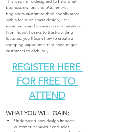
This webinar is designed to help small 
business owners and eCommerce 
beginners customise their Shopify store 
with a focus on smart design, user 
experience and conversion optimisation. 
From layout tweaks to trust-building 
features, you’ll learn how to create a 
shopping experience that encourages 
customers to click ‘buy.’
REGISTER HERE 
FOR FREE TO 
ATTEND
WHAT YOU WILL GAIN:
Understand how design impacts 
customer behaviour and sales