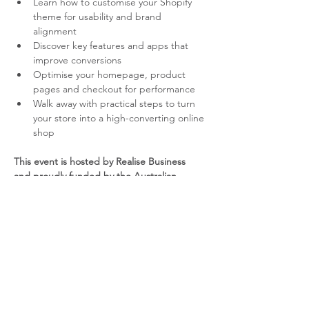
Learn how to customise your Shopify 
theme for usability and brand 
alignment
Discover key features and apps that 
improve conversions
Optimise your homepage, product 
pages and checkout for performance
Walk away with practical steps to turn 
your store into a high-converting online 
shop
This event is hosted by Realise Business 
and proudly funded by the Australian 
Government through the Australia Small 
Business Advisory Services (ASBAS) 
program.
YOUR PRESENTER –  DEBBIE 
HATUMALE - UY
Debbie has more than 20 years experience 
in digital marketing. She will work with you 