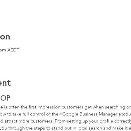
ion
0 pm AEDT
ent
HOP
 is often the first impression customers get when searching onli
ow to take full control of their Google Business Manager account 
d attract more customers. From setting up your profile correct
k you through the steps to stand out in local search and make it