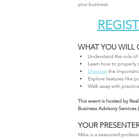
your business.
REGIST
WHAT YOU WILL 
Understand the role of
Learn how to properly c
Discover
 the importanc
Explore features like 
Walk away with practical
This event is hosted by Rea
Business Advisory Services
YOUR PRESENTER
Mike is a seasoned professi