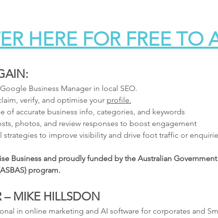
ER HERE FOR FREE TO
GAIN:
 Google Business Manager in local SEO.
laim, verify, and optimise your 
profile.
e of accurate business info, categories, and keywords
posts, photos, and review responses to boost engagement
 strategies to improve visibility and drive foot traffic or enquiri
lise Business and proudly funded by the Australian Government 
 (ASBAS) program.
 – MIKE HILLSDON
onal in online marketing and AI software for corporates and Sm