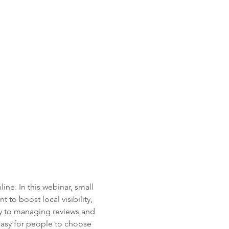
ne. In this webinar, small 
to boost local visibility, 
ly to managing reviews and 
 easy for people to choose 