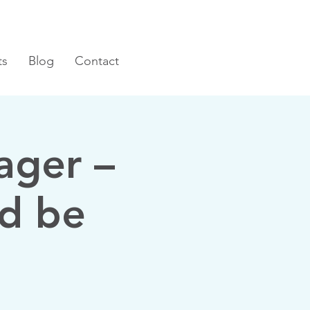
ts
Blog
Contact
ager –
d be