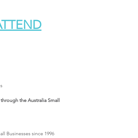
 ATTEND
es
through the Australia Small 
all Businesses since 1996 