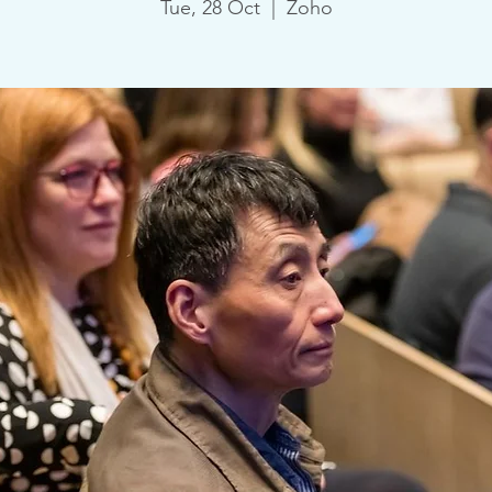
Tue, 28 Oct
  |  
Zoho