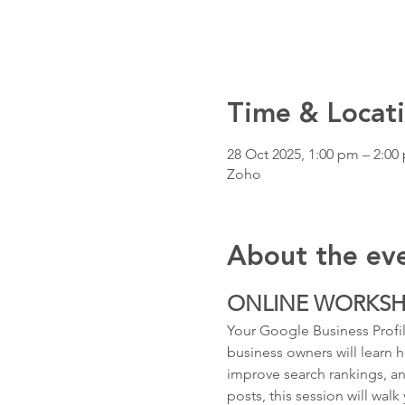
Time & Locat
28 Oct 2025, 1:00 pm – 2:0
Zoho
About the ev
ONLINE WORKS
Your Google Business Profile
business owners will learn h
improve search rankings, an
posts, this session will wal