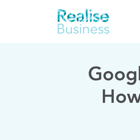
Googl
How