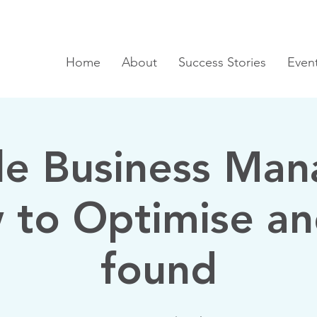
Home
About
Success Stories
Even
e Business Man
 to Optimise an
found