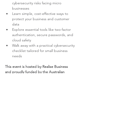
cybersecurity risks facing micro 
businesses
Learn simple, cost-effective ways to 
protect your business and customer 
data
Explore essential tools like two-factor 
authentication, secure passwords, and 
cloud safety
Walk away with a practical cybersecurity 
checklist tailored for small business 
needs
This event is hosted by Realise Business 
and proudly funded by the Australian 
Government through the Australia Small 
Business Advisory Services (ASBAS) 
program.
YOUR PRESENTER – JERRY 
YESSAEIAN