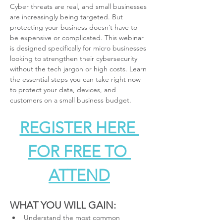
Cyber threats are real, and small businesses 
are increasingly being targeted. But 
protecting your business doesn’t have to 
be expensive or complicated. This webinar 
is designed specifically for micro businesses 
looking to strengthen their cybersecurity 
without the tech jargon or high costs. Learn 
the essential steps you can take right now 
to protect your data, devices, and 
customers on a small business budget.
REGISTER HERE 
FOR FREE TO 
ATTEND
WHAT YOU WILL GAIN:
Understand the most common 