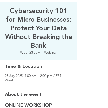
Cybersecurity 101
for Micro Businesses:
Protect Your Data
Without Breaking the
Bank
Wed, 23 July
  |  
Webinar
Time & Location
23 July 2025, 1:00 pm – 2:00 pm AEST
Webinar
About the event
ONLINE WORKSHOP