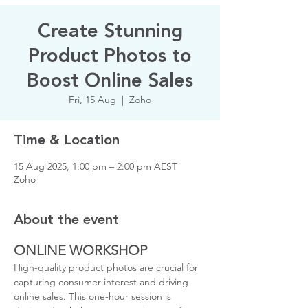
Create Stunning
Product Photos to
Boost Online Sales
Fri, 15 Aug
  |  
Zoho
Time & Location
15 Aug 2025, 1:00 pm – 2:00 pm AEST
Zoho
About the event
ONLINE WORKSHOP
High-quality product photos are crucial for 
capturing consumer interest and driving 
online sales. This one-hour session is 