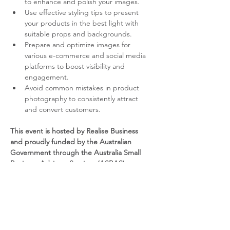
to enhance and polish your images.
Use effective styling tips to present 
your products in the best light with 
suitable props and backgrounds.
Prepare and optimize images for 
various e-commerce and social media 
platforms to boost visibility and 
engagement.
Avoid common mistakes in product 
photography to consistently attract 
and convert customers.
This event is hosted by Realise Business 
and proudly funded by the Australian 
Government through the Australia Small 
Business Advisory Services (ASBAS) 
program.
YOUR PRESENTER – DARREN 
SAUL
Darren Saul is a professional photographer, 