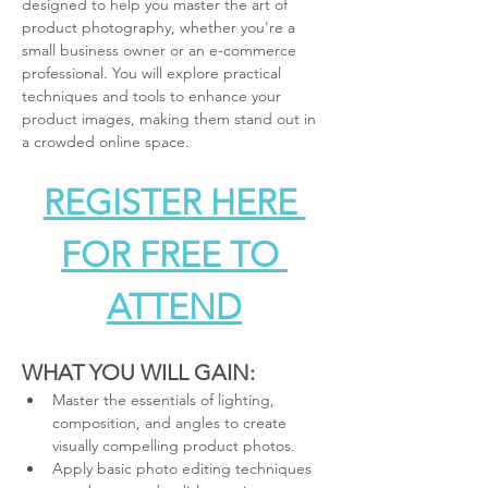
designed to help you master the art of 
product photography, whether you're a 
small business owner or an e-commerce 
professional. You will explore practical 
techniques and tools to enhance your 
product images, making them stand out in 
a crowded online space.
REGISTER HERE 
FOR FREE TO 
ATTEND
WHAT YOU WILL GAIN:
Master the essentials of lighting, 
composition, and angles to create 
visually compelling product photos.
Apply basic photo editing techniques 