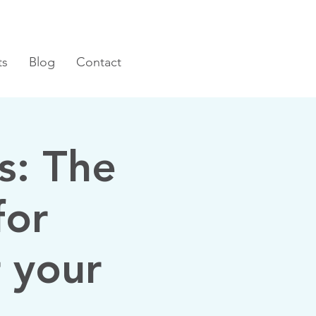
ts
Blog
Contact
s: The
for
 your