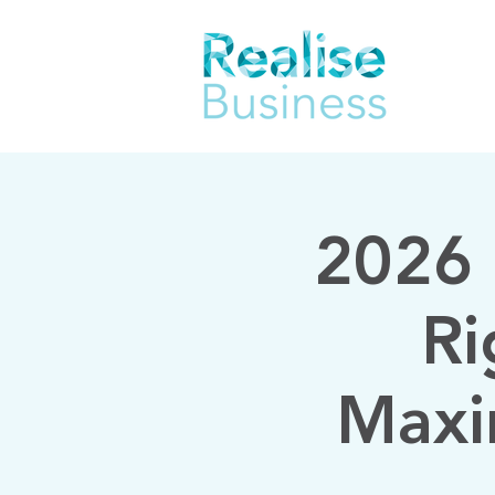
2026 
Ri
Maxi