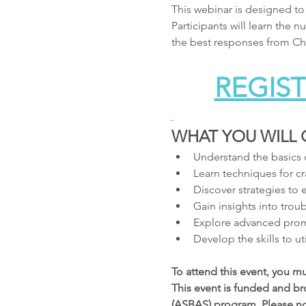
This webinar is designed to
Participants will learn the
the best responses from Cha
REGIST
WHAT YOU WILL 
Understand the basics 
Learn techniques for cra
Discover strategies to
Gain insights into trou
Explore advanced prom
Develop the skills to u
To attend this event, you m
This event is funded and br
(ASBAS) program. Please note