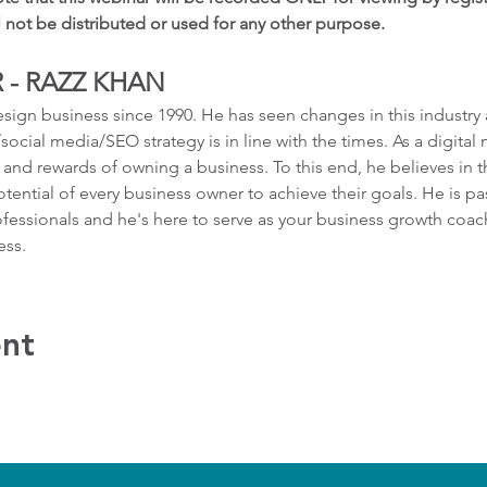
l not be distributed or used for any other purpose.
 - RAZZ KHAN
sign business since 1990. He has seen changes in this industry
ocial media/SEO strategy is in line with the times. As a digital 
and rewards of owning a business. To this end, he believes in t
otential of every business owner to achieve their goals. He is 
fessionals and he's here to serve as your business growth coac
ess.
ent