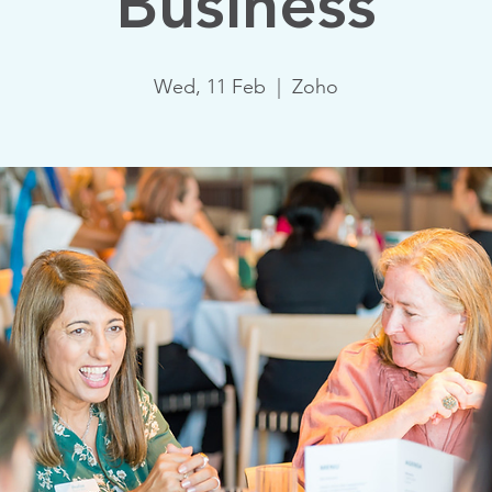
Business
Wed, 11 Feb
  |  
Zoho