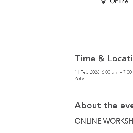
Time & Locat
11 Feb 2026, 6:00 pm – 7:0
Zoho
About the ev
ONLINE WORKS