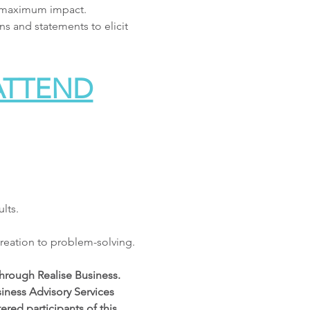
d maximum impact. 
s and statements to elicit 
 ATTEND
lts.
 creation to problem-solving.
hrough Realise Business. 
iness Advisory Services 
red participants of this 