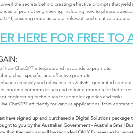
 unveil the secrets behind creating effective prompts that yiel
 nuances of prompt engineering, including how to phrase question
tGPT, ensuring more accurate, relevant, and creative outputs.
ER HERE FOR FREE TO
GAIN:
of how ChatGPT interprets and responds to prompts.
fting clear, specific, and effective prompts.
 enhance creativity and relevance in ChatGPT-generated content.
bleshooting common issues and refining prompts for better resu
pt engineering techniques for complex queries and tasks.
tilise ChatGPT efficiently for various applications, from content
ust have signed up and purchased a Digital Solutions package t
ought to you by the Australian Government - Australia Small Bus
 that this webinar will be recorded ONLY for viewing by registe