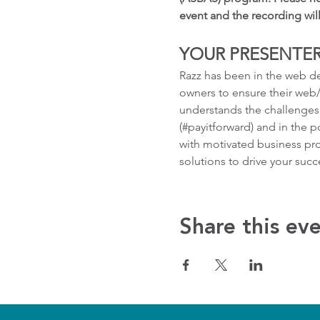
event and the recording wil
YOUR PRESENTER
Razz has been in the web de
owners to ensure their web/s
understands the challenges 
(#payitforward) and in the p
with motivated business pro
solutions to drive your succ
Share this ev