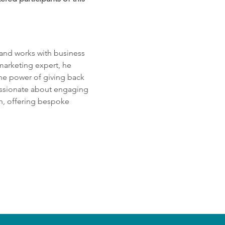
 and works with business 
marketing expert, he 
he power of giving back 
passionate about engaging 
h, offering bespoke 