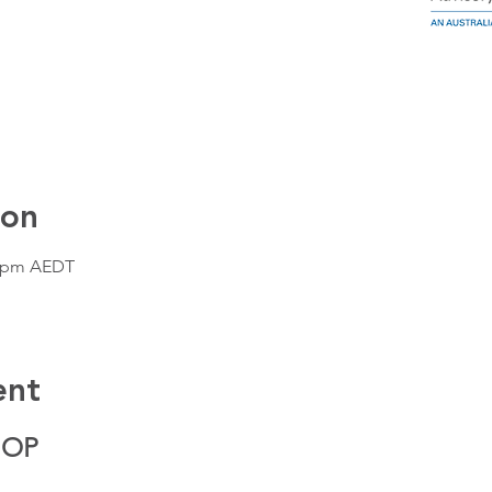
ion
0 pm AEDT
ent
HOP