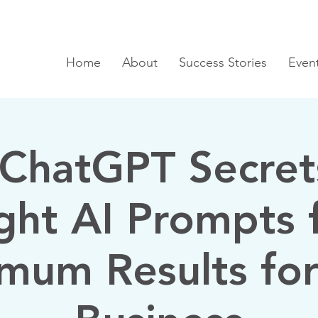
Home
About
Success Stories
Even
ChatGPT Secret
ght AI Prompts 
mum Results for